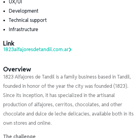
UX/UI
Development
Technical support
Infrastructure
Link
1823alfajoresdetandil.com.ar
Overview
1823 Alfajores de Tandil is a family business based in Tandil,
founded in honor of the year the city was founded (1823).
Since its inception, it has specialized in the artisanal
production of alfajores, cerritos, chocolates, and other
chocolate and dulce de leche delicacies, available both in its
own stores and online.
The challenge