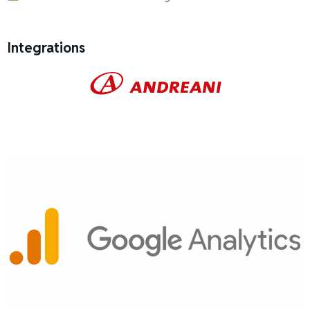
Integrations