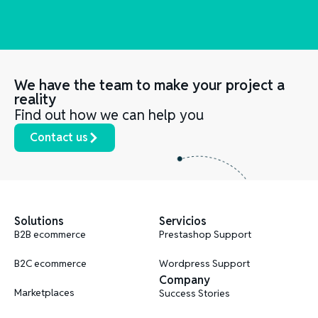
We have the team to make your project a
reality
Find out how we can help you
Contact us
Solutions
Servicios
B2B ecommerce
Prestashop Support
B2C ecommerce
Wordpress Support
Company
Marketplaces
Success Stories