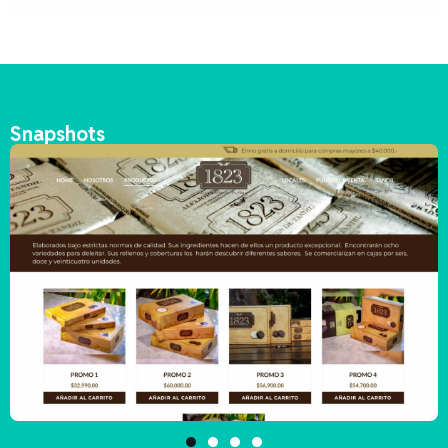
Snapshots