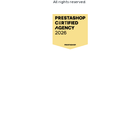
All rights reserved.