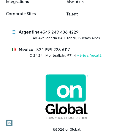
Integrations
About us
Corporate Sites
Talent
Argentina
+549 249 436 4229
Av. Avellaneda 1140, Tandil, Buenos Aires.
Mexico
+52 1 999 228 6117
C. 24 241, Montealbán, 97114
Mérida, Yucatán
©2026 onGlobal.