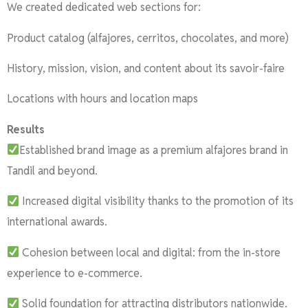
We created dedicated web sections for:
Product catalog (alfajores, cerritos, chocolates, and more)
History, mission, vision, and content about its savoir-faire
Locations with hours and location maps
Results
Established brand image as a premium alfajores brand in
Tandil and beyond.
Increased digital visibility thanks to the promotion of its
international awards.
Cohesion between local and digital: from the in-store
experience to e-commerce.
Solid foundation for attracting distributors nationwide.