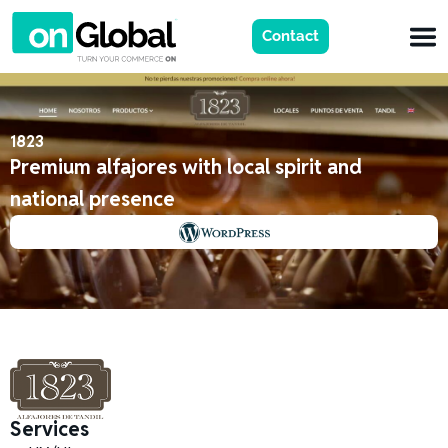
Contact
1823
Premium alfajores with local spirit and
national presence
Services