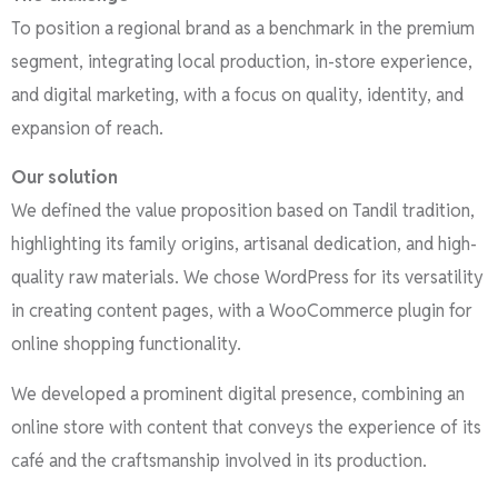
To position a regional brand as a benchmark in the premium
segment, integrating local production, in-store experience,
and digital marketing, with a focus on quality, identity, and
expansion of reach.
Our solution
We defined the value proposition based on Tandil tradition,
highlighting its family origins, artisanal dedication, and high-
quality raw materials. We chose WordPress for its versatility
in creating content pages, with a WooCommerce plugin for
online shopping functionality.
We developed a prominent digital presence, combining an
online store with content that conveys the experience of its
café and the craftsmanship involved in its production.