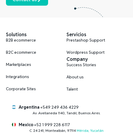
Solutions
Servicios
B2B ecommerce
Prestashop Support
B2C ecommerce
Wordpress Support
Company
Marketplaces
Success Stories
Integrations
About us
Corporate Sites
Talent
Argentina
+549 249 436 4229
Av. Avellaneda 1140, Tandil, Buenos Aires.
Mexico
+52 1 999 228 6117
C. 24 241, Montealbán, 97114
Mérida, Yucatán