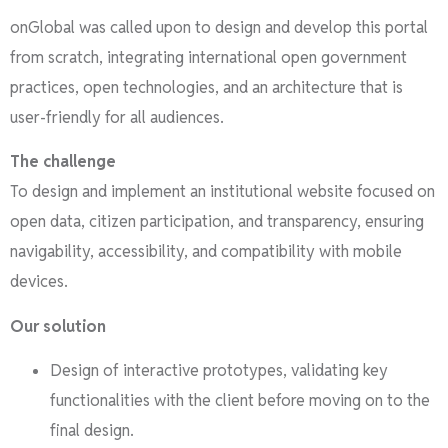
onGlobal was called upon to design and develop this portal
from scratch, integrating international open government
practices, open technologies, and an architecture that is
user-friendly for all audiences.
The challenge
To design and implement an institutional website focused on
open data, citizen participation, and transparency, ensuring
navigability, accessibility, and compatibility with mobile
devices.
Our solution
Design of interactive prototypes, validating key
functionalities with the client before moving on to the
final design.