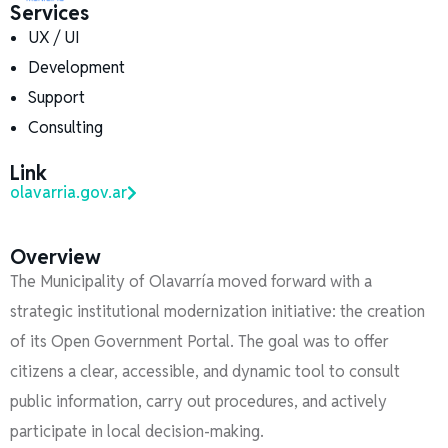
Services
UX / UI
Development
Support
Consulting
Link
olavarria.gov.ar
Overview
The Municipality of Olavarría moved forward with a
strategic institutional modernization initiative: the creation
of its Open Government Portal. The goal was to offer
citizens a clear, accessible, and dynamic tool to consult
public information, carry out procedures, and actively
participate in local decision-making.