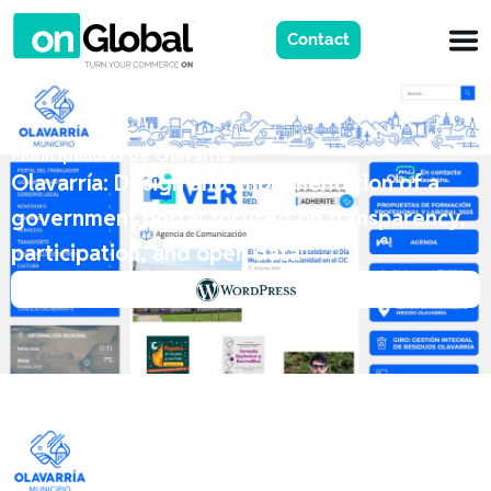
Contact
Municipalidad de Olavarria
Olavarría: Design and implementation of a
government portal focused on transparency,
participation, and open data