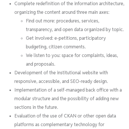
Complete redefinition of the information architecture,
organizing the content around three main axes:
Find out more: procedures, services,
transparency, and open data organized by topic.
Get involved: e-petitions, participatory
budgeting, citizen comments.
We listen to you: space for complaints, ideas,
and proposals.
Development of the institutional website with
responsive, accessible, and SEO-ready design.
Implementation of a self-managed back office with a
modular structure and the possibility of adding new
sections in the future.
Evaluation of the use of CKAN or other open data
platforms as complementary technology for