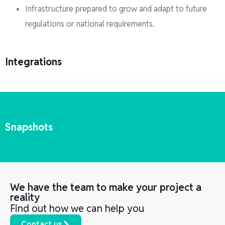
Infrastructure prepared to grow and adapt to future
regulations or national requirements.
Integrations
Snapshots
We have the team to make your project a
reality
Find out how we can help you
Contact us