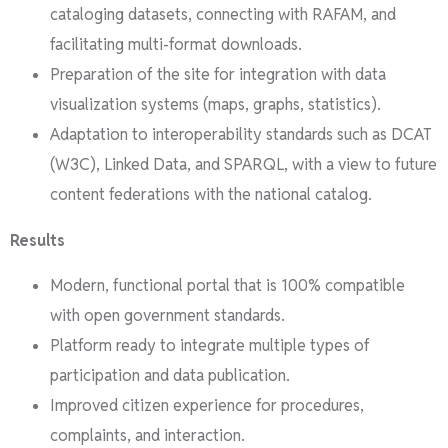
cataloging datasets, connecting with RAFAM, and
facilitating multi-format downloads.
Preparation of the site for integration with data
visualization systems (maps, graphs, statistics).
Adaptation to interoperability standards such as DCAT
(W3C), Linked Data, and SPARQL, with a view to future
content federations with the national catalog.
Results
Modern, functional portal that is 100% compatible
with open government standards.
Platform ready to integrate multiple types of
participation and data publication.
Improved citizen experience for procedures,
complaints, and interaction.